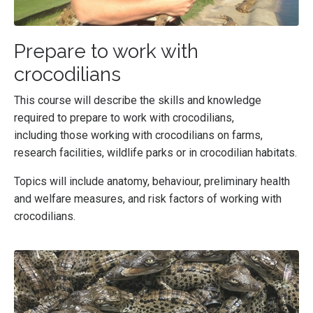
Prepare to work with
crocodilians
This course will
describe the skills and knowledge
required to prepare to work with crocodilians,
including those working with crocodilians on farms,
research facilities, wildlife parks or in crocodilian habitats.
Topics will include anatomy, behaviour, preliminary health
and welfare measures, and risk factors of working with
crocodilians.