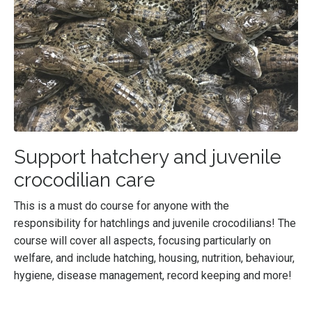
Support hatchery and juvenile
crocodilian care
This is a must do course for anyone with the
responsibility for hatchlings and juvenile crocodilians! The
course will cover all aspects, focusing particularly on
welfare, and include hatching, housing, nutrition, behaviour,
hygiene, disease management, record keeping and more!