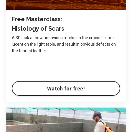
Free Masterclass:
Histology of Scars
A 3D look at how unobvious marks on the crocodile, are
lucent on the light table, and result in obvious defects on
the tanned leather.
Watch for free!