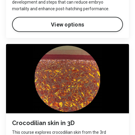
development and steps that can reduce embryo
mortality and enhance post-hatching performance.
View options
Crocodilian skin in 3D
This course explores crocodilian skin from the 3rd