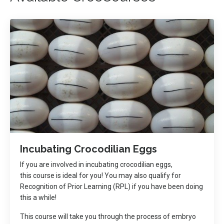
Incubating Crocodilian Eggs
If you are involved in incubating crocodilian eggs,
this course is ideal for you! You may also qualify for
Recognition of Prior Learning (RPL) if you have been doing
this a while!
This course will take you through the process of embryo