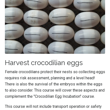
Harvest crocodilian eggs
Female crocodilians protect their nests so collecting eggs
requires risk assessment, planning and a level head!
There is also the survival of the embryos within the eggs
to also consider. This course will cover these aspects and
complement the "Crocodilian Egg Incubation" course.
This course will not include transport operation or safety