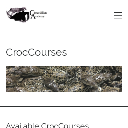
CrocCourses
Available CrocCourses