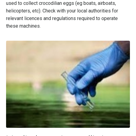
used to collect crocodilian eggs (eg boats, airboats,
helicopters, etc). Check with your local authorities for
relevant licences and regulations required to operate
these machines.