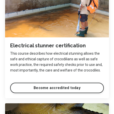
Electrical stunner certification
This course describes how electrical stunning allows the
safe and ethical capture of crocodilians as well as safe
work practice, the required safety checks prior to use and,
most importantly, the care and welfare of the crocodiles.
Become accredited today