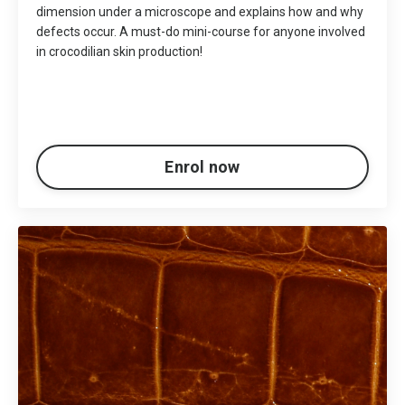
dimension under a microscope and explains how and why
defects occur. A must-do mini-course for anyone involved
in crocodilian skin production!
Enrol now