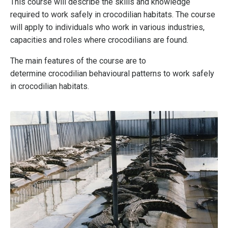
This course will describe the skills and knowledge
required to work safely in crocodilian habitats. The course
will apply to individuals who work in various industries,
capacities and roles where crocodilians are found.
The main features of the course are to
determine crocodilian behavioural patterns to work safely
in crocodilian habitats.