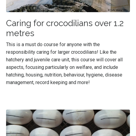
Caring for crocodilians over 1.2
metres
This is a must do course for anyone with the
responsibility caring for larger crocodilians! Like the
hatchery and juvenile care unit, this course will cover all
aspects, focusing particularly on welfare, and include
hatching, housing, nutrition, behaviour, hygiene, disease
management, record keeping and more!