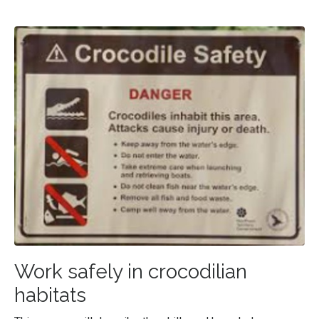
Work safely in crocodilian
habitats