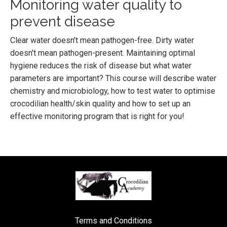
Monitoring water quality to
prevent disease
Clear water doesn't mean pathogen-free. Dirty water
doesn't mean pathogen-present. Maintaining optimal
hygiene reduces the risk of disease but what water
parameters are important? This course will describe water
chemistry and microbiology, how to test water to optimise
crocodilian health/skin quality and how to set up an
effective monitoring program that is right for you!
Terms and Conditions