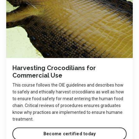
Harvesting Crocodilians for
Commercial Use
This course follows the OIE guidelines and describes how
to safely and ethically harvest crocodilians as well as how
to ensure food safety for meat entering the human food
chain. Critical reviews of procedures ensures graduates
know why practices are implemented to ensure humane
treatment.
Become certified today