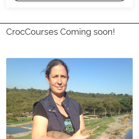
CrocCourses Coming soon!